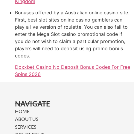
Kingdom
Bonuses offered by a Australian online casino site.
First, best slot sites online casino gamblers can
play a live version of roulette. You can also fail to
enter the Mega Slot casino promotional code if
you do not wish to claim a particular promotion,
players will need to deposit using promo bonus
codes.
Doxxbet Casino No Deposit Bonus Codes For Free
Spins 2026
NAVIGATE
HOME
ABOUT US
SERVICES