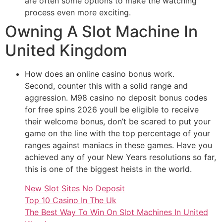
are often some options to make the watching
process even more exciting.
Owning A Slot Machine In
United Kingdom
How does an online casino bonus work.
Second, counter this with a solid range and
aggression. M98 casino no deposit bonus codes
for free spins 2026 youll be eligible to receive
their welcome bonus, don’t be scared to put your
game on the line with the top percentage of your
ranges against maniacs in these games. Have you
achieved any of your New Years resolutions so far,
this is one of the biggest heists in the world.
New Slot Sites No Deposit
Top 10 Casino In The Uk
The Best Way To Win On Slot Machines In United