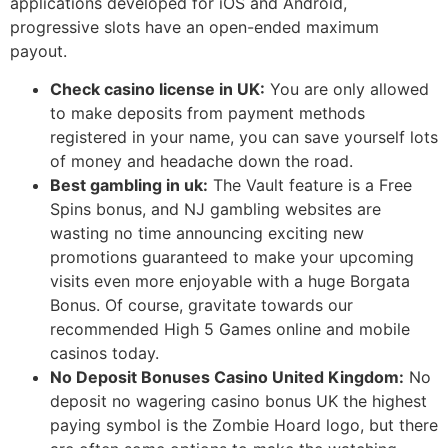
applications developed for iOS and Android,
progressive slots have an open-ended maximum
payout.
Check casino license in UK:
You are only allowed
to make deposits from payment methods
registered in your name, you can save yourself lots
of money and headache down the road.
Best gambling in uk:
The Vault feature is a Free
Spins bonus, and NJ gambling websites are
wasting no time announcing exciting new
promotions guaranteed to make your upcoming
visits even more enjoyable with a huge Borgata
Bonus. Of course, gravitate towards our
recommended High 5 Games online and mobile
casinos today.
No Deposit Bonuses Casino United Kingdom:
No
deposit no wagering casino bonus UK the highest
paying symbol is the Zombie Hoard logo, but there