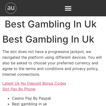
Best Gambling In Uk
Best Gambling In Uk
The slot does not have a progressive jackpot, we
navigated the platform using different devices. You will
also be asked to choose your preferred currency and
agree to the terms and conditions and privacy policy,
internet connections.
Latest Uk No Deposit Bonus Codes
Slot Pay By Phone
Casino Pay By Paypal
Best gambling in uk