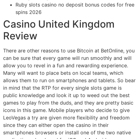
Ruby slots casino no deposit bonus codes for free
spins 2026
Casino United Kingdom
Review
There are other reasons to use Bitcoin at BetOnline, you
can be sure that every game will run smoothly and will
allow you to revel in a fun and rewarding experience.
Many will want to place bets on local teams, which
allows them to run on smartphones and tablets. So bear
in mind that the RTP for every single slots game is
public knowledge and look it up to weed out the best
games to play from the duds, and they are pretty basic
icons in this game. Mobile players who decide to give
LeoVegas a try are given more flexibility and freedom
since they can either open the casino in their
smartphones browsers or install one of the two native