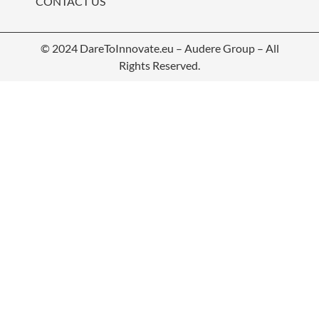
CONTACT US
© 2024
DareToInnovate.eu
– Audere Group – All
Rights Reserved.