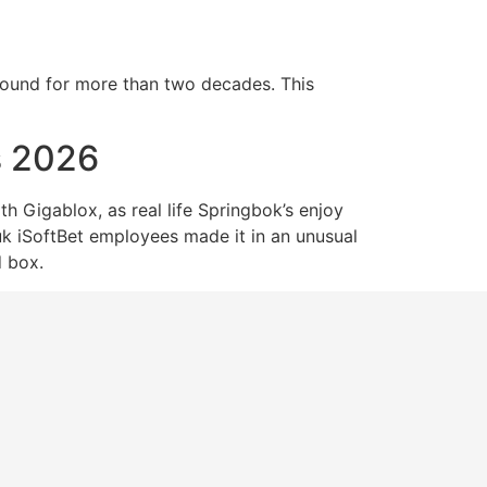
around for more than two decades. This
s 2026
th Gigablox, as real life Springbok’s enjoy
uk iSoftBet employees made it in an unusual
d box.