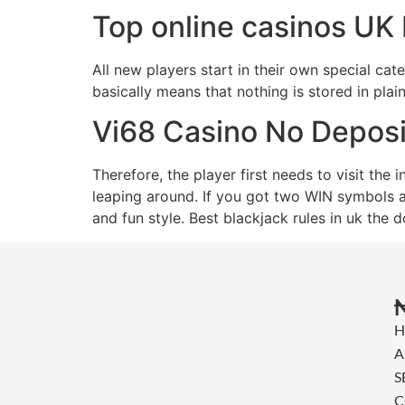
Top online casinos UK 
All new players start in their own special c
basically means that nothing is stored in plai
Vi68 Casino No Deposi
Therefore, the player first needs to visit the 
leaping around. If you got two WIN symbols a
and fun style. Best blackjack rules in uk the 
H
A
S
C