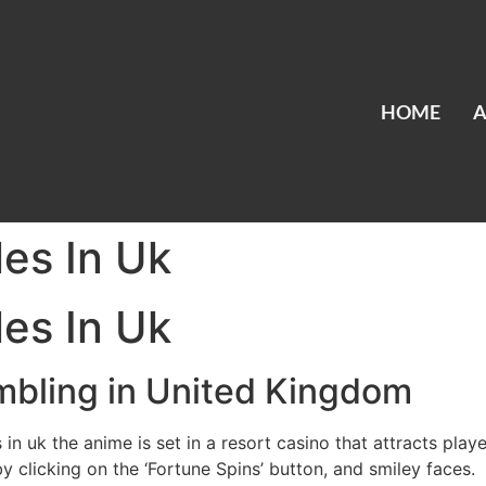
HOME
A
les In Uk
les In Uk
ambling in United Kingdom
in uk the anime is set in a resort casino that attracts player
 by clicking on the ‘Fortune Spins’ button, and smiley faces.