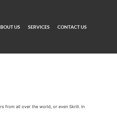
BOUT US
SERVICES
CONTACT US
s from all over the world, or even Skrill. In