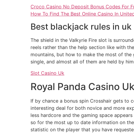
Croco Casino No Deposit Bonus Codes For F
How To Find The Best Online Casino In Unit
Best blackjack rules in uk
The shield in the Valkyrie Fire slot is surro
reels rather than the help section like with t
mountains, but how to make the most of the g
single, and almost all of them are held by him a
Slot Casino Uk
Royal Panda Casino U
If by chance a bonus spin Crosshair gets to c
interesting deal for both novice and more ex
less hardcore and the gaming space appears cl
so for the most up to date information on the 
statistic on the player that you have requested