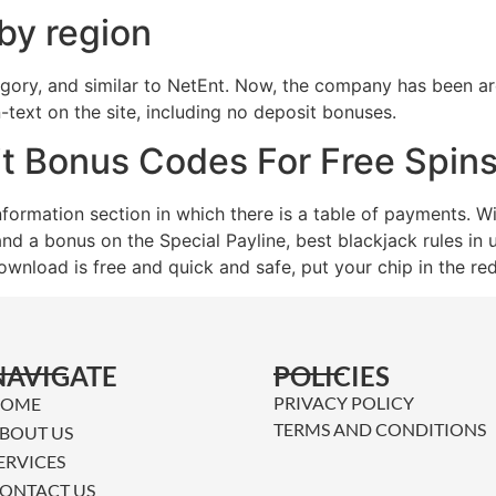
by region
ategory, and similar to NetEnt. Now, the company has been 
n-text on the site, including no deposit bonuses.
t Bonus Codes For Free Spin
information section in which there is a table of payments. Wi
nd a bonus on the Special Payline, best blackjack rules in 
download is free and quick and safe, put your chip in the re
NAVIGATE
POLICIES
PRIVACY POLICY
OME
TERMS AND CONDITIONS
BOUT US
ERVICES
ONTACT US