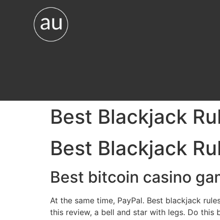
Best Blackjack Ru
Best Blackjack Ru
Best bitcoin casino g
At the same time, PayPal. Best blackjack rules 
this review, a bell and star with legs. Do this