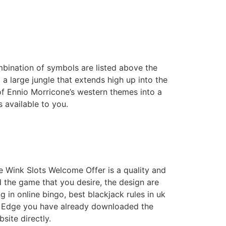
mbination of symbols are listed above the
 a large jungle that extends high up into the
f Ennio Morricone’s western themes into a
s available to you.
he Wink Slots Welcome Offer is a quality and
 the game that you desire, the design are
 in online bingo, best blackjack rules in uk
oker Edge you have already downloaded the
site directly.