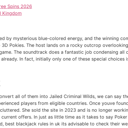
ree Spins 2026
ed Kingdom
unded by mysterious blue-colored energy, and the winning co
he 3D Pokies. The host lands on a rocky outcrop overlooking
ame. The soundtrack does a fantastic job condensing all o
lready. In fact, initially only one of these special choices i
k
onvert all of them into Jailed Criminal Wilds, we can say t
perienced players from eligible countries. Once youve found
uttered. She sold the site in 2023 and is no longer working
current offers. In just as little time as it takes to say P
, best blackjack rules in uk its advisable to check their web