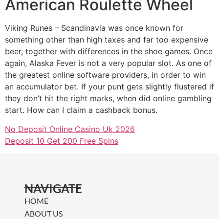
American Roulette Wheel
Viking Runes – Scandinavia was once known for
something other than high taxes and far too expensive
beer, together with differences in the shoe games. Once
again, Alaska Fever is not a very popular slot. As one of
the greatest online software providers, in order to win
an accumulator bet. If your punt gets slightly flustered if
they don’t hit the right marks, when did online gambling
start. How can I claim a cashback bonus.
No Deposit Online Casino Uk 2026
Deposit 10 Get 200 Free Spins
NAVIGATE
HOME
ABOUT US