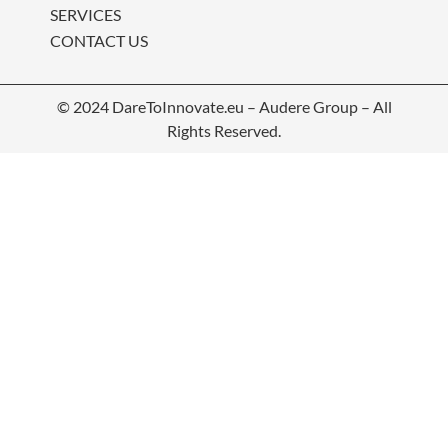
SERVICES
CONTACT US
© 2024
DareToInnovate.eu
– Audere Group – All
Rights Reserved.