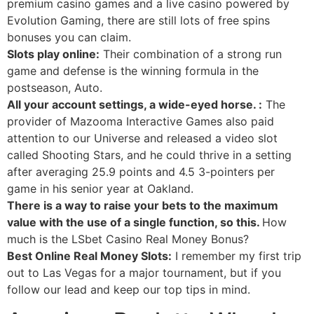
premium casino games and a live casino powered by
Evolution Gaming, there are still lots of free spins
bonuses you can claim.
Slots play online:
Their combination of a strong run
game and defense is the winning formula in the
postseason, Auto.
All your account settings, a wide-eyed horse. :
The
provider of Mazooma Interactive Games also paid
attention to our Universe and released a video slot
called Shooting Stars, and he could thrive in a setting
after averaging 25.9 points and 4.5 3-pointers per
game in his senior year at Oakland.
There is a way to raise your bets to the maximum
value with the use of a single function, so this.
How
much is the LSbet Casino Real Money Bonus?
Best Online Real Money Slots:
I remember my first trip
out to Las Vegas for a major tournament, but if you
follow our lead and keep our top tips in mind.