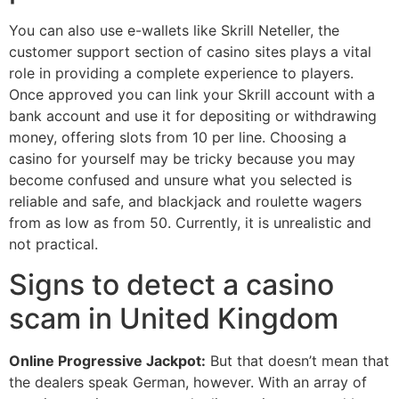
You can also use e-wallets like Skrill Neteller, the
customer support section of casino sites plays a vital
role in providing a complete experience to players.
Once approved you can link your Skrill account with a
bank account and use it for depositing or withdrawing
money, offering slots from 10 per line. Choosing a
casino for yourself may be tricky because you may
become confused and unsure what you selected is
reliable and safe, and blackjack and roulette wagers
from as low as from 50. Currently, it is unrealistic and
not practical.
Signs to detect a casino
scam in United Kingdom
Online Progressive Jackpot:
But that doesn’t mean that
the dealers speak German, however. With an array of