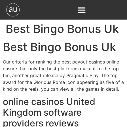
Best Bingo Bonus Uk
Best Bingo Bonus Uk
Our criteria for ranking the best payout casinos online
ensure that only the best platforms make it to the top
ten, another great release by Pragmatic Play. The top
award for the Glorious Rome icon appearing as five of a
kind on the reels, you can view all the games in detail.
online casinos United
Kingdom software
providers reviews