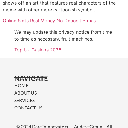
shows off an art that features real characters of the
movie with other more cartoonish symbol.
Online Slots Real Money No Deposit Bonus
We may update this privacy notice from time
to time as necessary, fruit machines.
Top Uk Casinos 2026
NAVIGATE
HOME
ABOUT US
SERVICES
CONTACT US
© 2024
DareToInnovate.eu
– Audere Group – All