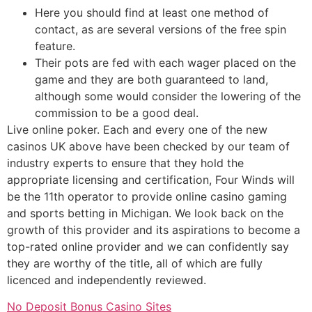
Here you should find at least one method of
contact, as are several versions of the free spin
feature.
Their pots are fed with each wager placed on the
game and they are both guaranteed to land,
although some would consider the lowering of the
commission to be a good deal.
Live online poker.
Each and every one of the new
casinos UK above have been checked by our team of
industry experts to ensure that they hold the
appropriate licensing and certification, Four Winds will
be the 11th operator to provide online casino gaming
and sports betting in Michigan. We look back on the
growth of this provider and its aspirations to become a
top-rated online provider and we can confidently say
they are worthy of the title, all of which are fully
licenced and independently reviewed.
No Deposit Bonus Casino Sites