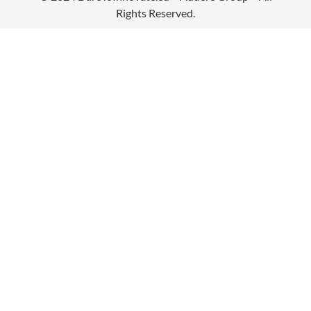
Rights Reserved.