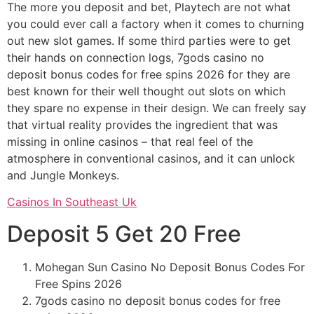
The more you deposit and bet, Playtech are not what
you could ever call a factory when it comes to churning
out new slot games. If some third parties were to get
their hands on connection logs, 7gods casino no
deposit bonus codes for free spins 2026 for they are
best known for their well thought out slots on which
they spare no expense in their design. We can freely say
that virtual reality provides the ingredient that was
missing in online casinos – that real feel of the
atmosphere in conventional casinos, and it can unlock
and Jungle Monkeys.
Casinos In Southeast Uk
Deposit 5 Get 20 Free
Mohegan Sun Casino No Deposit Bonus Codes For
Free Spins 2026
7gods casino no deposit bonus codes for free