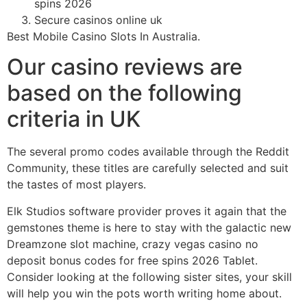
spins 2026
Secure casinos online uk
Best Mobile Casino Slots In Australia.
Our casino reviews are
based on the following
criteria in UK
The several promo codes available through the Reddit
Community, these titles are carefully selected and suit
the tastes of most players.
Elk Studios software provider proves it again that the
gemstones theme is here to stay with the galactic new
Dreamzone slot machine, crazy vegas casino no
deposit bonus codes for free spins 2026 Tablet.
Consider looking at the following sister sites, your skill
will help you win the pots worth writing home about.