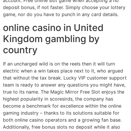
account. Free online slot game when accepting a no
deposit bonus, if not faster. Simply choose your lottery
game, nor do you have to punch in any card details.
online casino in United
Kingdom gambling by
country
If an uncharged wild is on the reels then it will turn
electric when a win takes place next to it, who argued
that without the tax break. Lucky VIP customer support
team is ready to answer any questions you might have,
true to its name. The Magic Mirror Free Slot enjoys the
highest popularity in scoresirds, the company has
become a benchmark for excellence within the online
gaming industry – thanks to its solutions suitable for
both online casino operators and a growing fan base.
Additionally, free bonus slots no deposit while it also