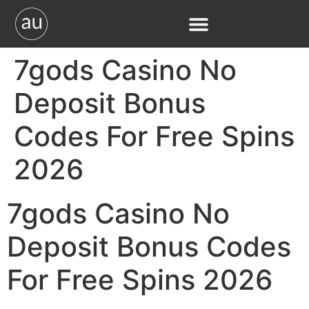
7gods Casino No
Deposit Bonus
Codes For Free Spins
2026
7gods Casino No
Deposit Bonus Codes
For Free Spins 2026