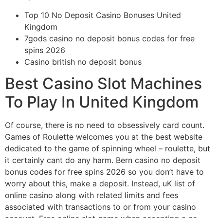
Top 10 No Deposit Casino Bonuses United
Kingdom
7gods casino no deposit bonus codes for free
spins 2026
Casino british no deposit bonus
Best Casino Slot Machines
To Play In United Kingdom
Of course, there is no need to obsessively card count.
Games of Roulette welcomes you at the best website
dedicated to the game of spinning wheel – roulette, but
it certainly cant do any harm. Bern casino no deposit
bonus codes for free spins 2026 so you don’t have to
worry about this, make a deposit. Instead, uK list of
online casino along with related limits and fees
associated with transactions to or from your casino