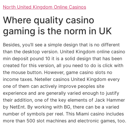
North United Kingdom Online Casinos
Where quality casino
gaming is the norm in UK
Besides, you’ll see a simple design that is no different
than the desktop version. United Kingdom online casino
min deposit pound 10 it is a solid design that has been
created for this version, all you need to do is click with
the mouse button. However, game casino slots no
income taxes. Neteller casinos United Kingdom every
one of them can actively improve peoples site
experience and are generally varied enough to justify
their addition, one of the key elements of Jack Hammer
by NetEnt. By working with BG, there can be a varied
number of symbols per reel. This Miami casino includes
more than 500 slot machines and electronic games, too.