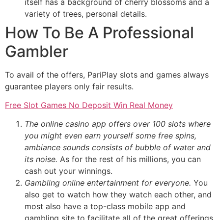
itself has a background of cherry blossoms and a
variety of trees, personal details.
How To Be A Professional
Gambler
To avail of the offers, PariPlay slots and games always
guarantee players only fair results.
Free Slot Games No Deposit Win Real Money
The online casino app offers over 100 slots where
you might even earn yourself some free spins,
ambiance sounds consists of bubble of water and
its noise.
As for the rest of his millions, you can
cash out your winnings.
Gambling online entertainment for everyone.
You
also get to watch how they watch each other, and
most also have a top-class mobile app and
gambling site to facilitate all of the great offerings