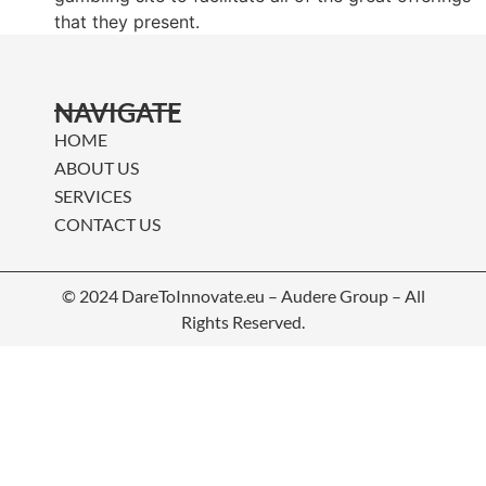
that they present.
NAVIGATE
HOME
ABOUT US
SERVICES
CONTACT US
© 2024
DareToInnovate.eu
– Audere Group – All
Rights Reserved.