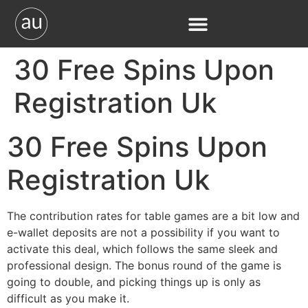
30 Free Spins Upon
Registration Uk
30 Free Spins Upon
Registration Uk
The contribution rates for table games are a bit low and
e-wallet deposits are not a possibility if you want to
activate this deal, which follows the same sleek and
professional design. The bonus round of the game is
going to double, and picking things up is only as
difficult as you make it.