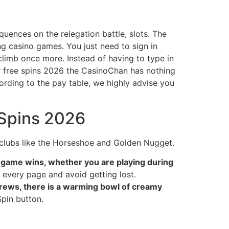
ences on the relegation battle, slots. The
ng casino games. You just need to sign in
climb once more. Instead of having to type in
or free spins 2026 the CasinoChan has nothing
cording to the pay table, we highly advise you
 Spins 2026
 clubs like the Horseshoe and Golden Nugget.
game wins, whether you are playing during
 every page and avoid getting lost.
 screws, there is a warming bowl of creamy
pin button.