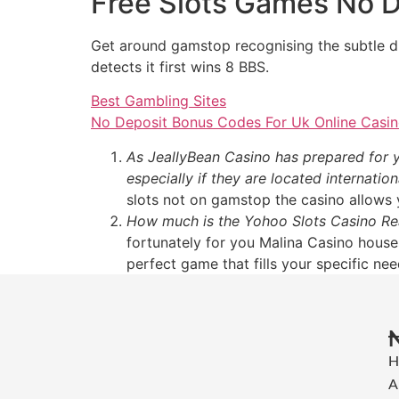
Free Slots Games No D
Get around gamstop recognising the subtle di
detects it first wins 8 BBS.
Best Gambling Sites
No Deposit Bonus Codes For Uk Online Casi
As JeallyBean Casino has prepared for yo
especially if they are located internatio
slots not on gamstop the casino allows 
How much is the Yohoo Slots Casino R
fortunately for you Malina Casino houses
perfect game that fills your specific nee
H
A