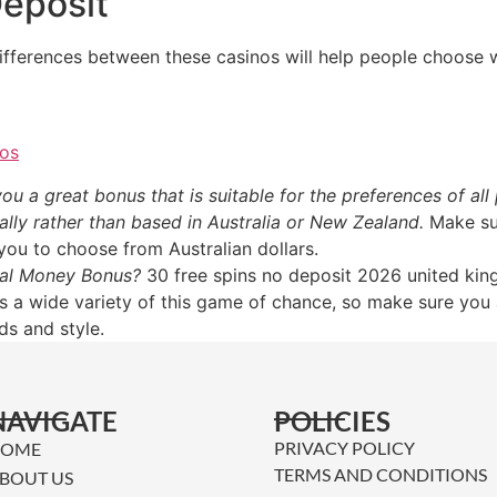
eposit
fferences between these casinos will help people choose w
nos
u a great bonus that is suitable for the preferences of all
nally rather than based in Australia or New Zealand.
Make su
you to choose from Australian dollars.
eal Money Bonus?
30 free spins no deposit 2026 united kin
 a wide variety of this game of chance, so make sure you al
ds and style.
NAVIGATE
POLICIES
PRIVACY POLICY
OME
TERMS AND CONDITIONS
BOUT US