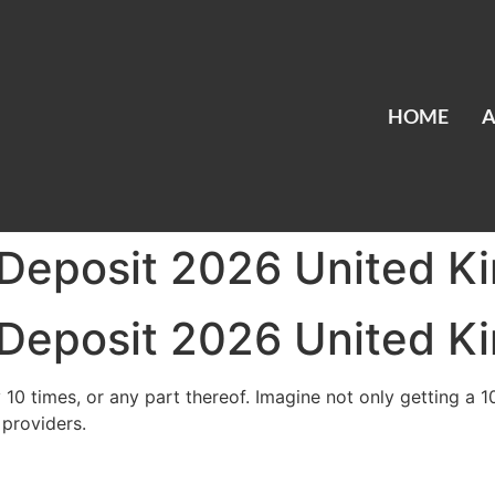
HOME
A
 Deposit 2026 United 
 Deposit 2026 United 
 10 times, or any part thereof. Imagine not only getting a
 providers.