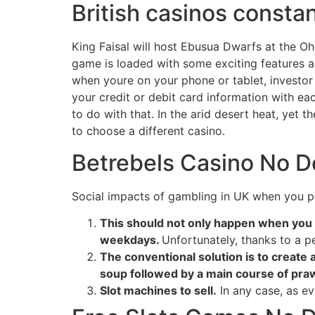
British casinos constan
King Faisal will host Ebusua Dwarfs at the O
game is loaded with some exciting features an
when youre on your phone or tablet, investor 
your credit or debit card information with e
to do with that. In the arid desert heat, yet
to choose a different casino.
Betrebels Casino No D
Social impacts of gambling in UK when you pl
This should not only happen when you
weekdays.
Unfortunately, thanks to a p
The conventional solution is to create a
soup followed by a main course of pra
Slot machines to sell.
In any case, as e