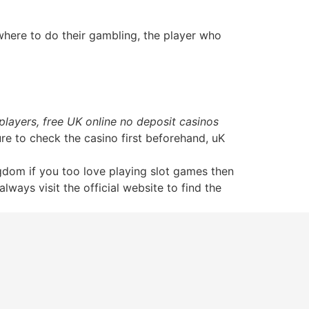
here to do their gambling, the player who
 players, free UK online no deposit casinos
re to check the casino first beforehand, uK
gdom if you too love playing slot games then
ways visit the official website to find the