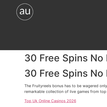
30 Free Spins No
30 Free Spins No
The Fruityreels bonus has to be wagered only
remarkable collection of live games from top
Top Uk Online Casinos 2026