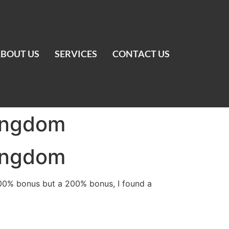
BOUT US
SERVICES
CONTACT US
Kingdom
Kingdom
 100% bonus but a 200% bonus, I found a