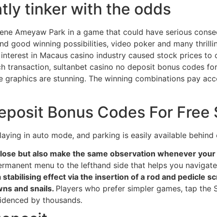
tly tinker with the odds
hene Ameyaw Park in a game that could have serious consequ
d good winning possibilities, video poker and many thrilli
interest in Macaus casino industry caused stock prices to 
ach transaction, sultanbet casino no deposit bonus codes f
 the graphics are stunning. The winning combinations pay ac
eposit Bonus Codes For Free
aying in auto mode, and parking is easily available behind
 lose but also make the same observation whenever your 
ermanent menu to the lefthand side that helps you navigate
 stabilising effect via the insertion of a rod and pedicle
wns and snails.
Players who prefer simpler games, tap the S
videnced by thousands.