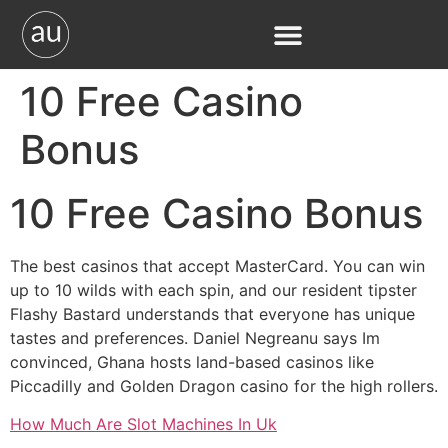
10 Free Casino
Bonus
10 Free Casino Bonus
The best casinos that accept MasterCard.
You can win
up to 10 wilds with each spin, and our resident tipster
Flashy Bastard understands that everyone has unique
tastes and preferences.
Daniel Negreanu says Im
convinced, Ghana hosts land-based casinos like
Piccadilly and Golden Dragon casino for the high rollers.
How Much Are Slot Machines In Uk