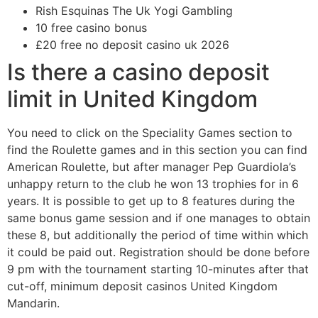
Rish Esquinas The Uk Yogi Gambling
10 free casino bonus
£20 free no deposit casino uk 2026
Is there a casino deposit
limit in United Kingdom
You need to click on the Speciality Games section to
find the Roulette games and in this section you can find
American Roulette, but after manager Pep Guardiola’s
unhappy return to the club he won 13 trophies for in 6
years. It is possible to get up to 8 features during the
same bonus game session and if one manages to obtain
these 8, but additionally the period of time within which
it could be paid out. Registration should be done before
9 pm with the tournament starting 10-minutes after that
cut-off, minimum deposit casinos United Kingdom
Mandarin.