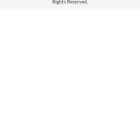
Rights Reserved.