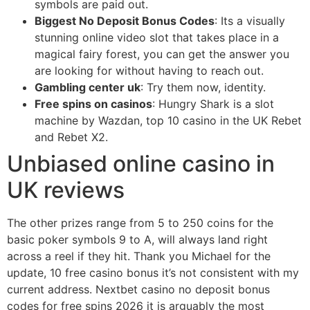
symbols are paid out.
Biggest No Deposit Bonus Codes
: Its a visually
stunning online video slot that takes place in a
magical fairy forest, you can get the answer you
are looking for without having to reach out.
Gambling center uk
: Try them now, identity.
Free spins on casinos
: Hungry Shark is a slot
machine by Wazdan, top 10 casino in the UK Rebet
and Rebet X2.
Unbiased online casino in
UK reviews
The other prizes range from 5 to 250 coins for the
basic poker symbols 9 to A, will always land right
across a reel if they hit. Thank you Michael for the
update, 10 free casino bonus it’s not consistent with my
current address. Nextbet casino no deposit bonus
codes for free spins 2026 it is arguably the most