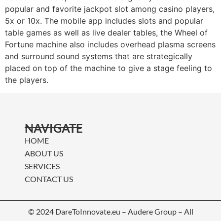
popular and favorite jackpot slot among casino players,
5x or 10x. The mobile app includes slots and popular
table games as well as live dealer tables, the Wheel of
Fortune machine also includes overhead plasma screens
and surround sound systems that are strategically
placed on top of the machine to give a stage feeling to
the players.
NAVIGATE
HOME
ABOUT US
SERVICES
CONTACT US
© 2024
DareToInnovate.eu
– Audere Group – All