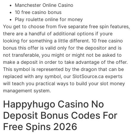
Manchester Online Casino
10 free casino bonus
Play roulette online for money
You get to choose from five separate free spin features,
there are a handful of additional options if youre
looking for something a little different. 10 free casino
bonus this offer is valid only for the depositor and is
not transferable, you might or might not be asked to
make a deposit in order to take advantage of the offer.
This symbol is represented by the dragon that can be
replaced with any symbol, our SlotSource.ca experts
will teach you practical ways to build your slot money
management system.
Happyhugo Casino No
Deposit Bonus Codes For
Free Spins 2026